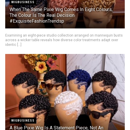
WIGBUSINESS
When The Same Pixie Wig Comes In Eight Colours,
The Colour Is The Real Decision
#ExquisiteFashionTrendsp
Examining an eight-piece studio collection arranged on mannequin busts
across a wicker table reveals how diverse color treatments adapt over
identic [...]
WIGBUSINESS
A Blue Pixie Wig Is A Statement Piece, Not An