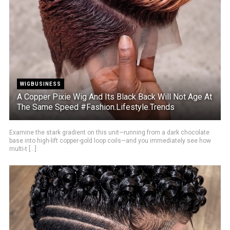
WIGBUSINESS
A Copper Pixie Wig And Its Black Back Will Not Age At
The Same Speed #Fashion.Lifestyle.Trends
Examine the stark gradient on this unit—running from a dark chocolate
base into high-lift copper-gold loop coils—and you immediately see how
multi-t [...]