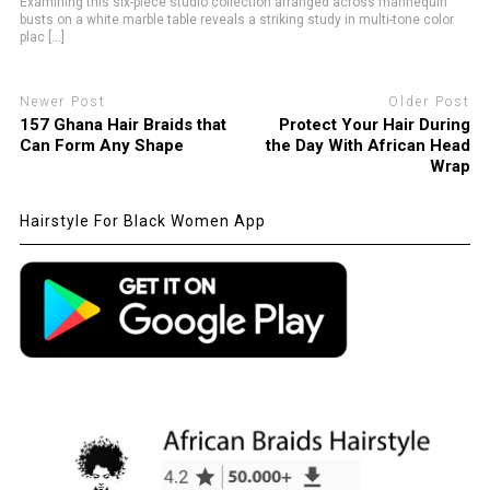
Examining this six-piece studio collection arranged across mannequin
busts on a white marble table reveals a striking study in multi-tone color
plac [...]
Newer Post
Older Post
157 Ghana Hair Braids that
Protect Your Hair During
Can Form Any Shape
the Day With African Head
Wrap
Hairstyle For Black Women App