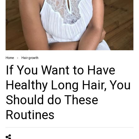
Home
Hair growth
If You Want to Have
Healthy Long Hair, You
Should do These
Routines