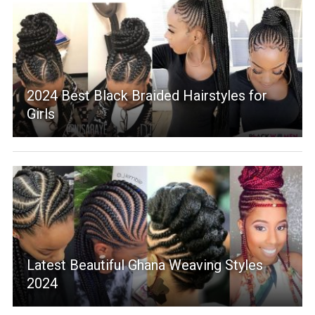
2024 Best Black Braided Hairstyles for
Girls
Latest Beautiful Ghana Weaving Styles
2024