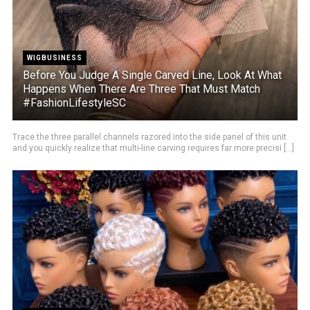
WIGBUSINESS
Before You Judge A Single Carved Line, Look At What
Happens When There Are Three That Must Match
#FashionLifestyleSC
Trace the three parallel channels razored into the side panel of this unit
and you quickly realize that multi-line carving requires far more precisi [...]