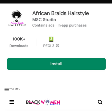
TOP MENU