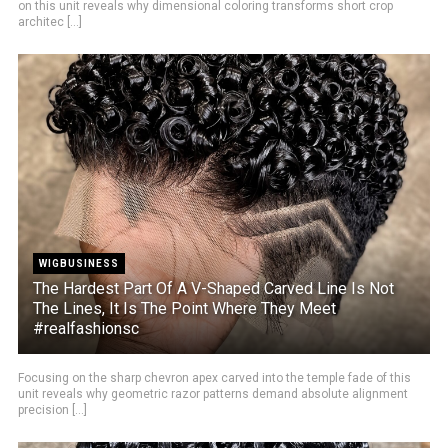
on this unit reveals why dimensional coloring transforms short crop
architec [...]
WIGBUSINESS
The Hardest Part Of A V-Shaped Carved Line Is Not
The Lines, It Is The Point Where They Meet
#realfashionsc
Focusing on the sharp chevron apex carved into the temple fade of this
unit reveals why geometric razor patterns demand absolute alignment
precision [...]