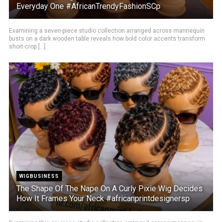
Everyday One #AfricanTrendyFashionSCp
Examining a seven-piece studio collection arranged across mannequin
busts on a dark wooden table reveals how bold color accents transform
short-crop [...]
WIGBUSINESS
The Shape Of The Nape On A Curly Pixie Wig Decides
How It Frames Your Neck #africanprintdesignersp