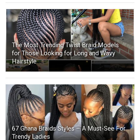
The Most Trending Twist Braid Models
for Those Looking for Long and Wavy
Hairstyle
67 Ghana Braids Styles – A Must-See For
Trendy Ladies