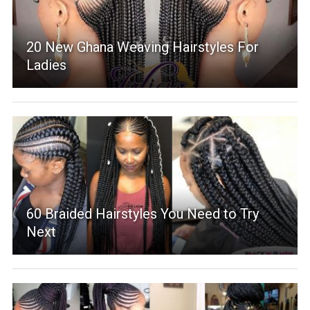
20 New Ghana Weaving Hairstyles For
Ladies
60 Braided Hairstyles You Need to Try
Next