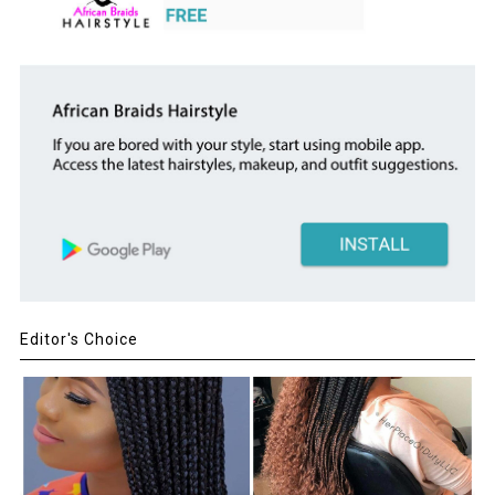
Editor's Choice