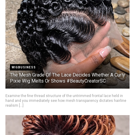
WIGBUSINESS
The Mesh Grade Of The Lace Decides Whether A Curly
Pixie Wig Melts Or Shows #BeautyCreatorSC
Examine the fine thread structure of the untrimmed frontal lace held in
hand and you immediately see how mesh transparency dictates hairline
realism [...]