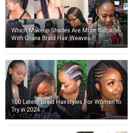
Which Makeup Shades Are More Suitable
With Ghana Braid Hair Weaves
100 Latest Braid Hairstyles For Women to
Try in 2024