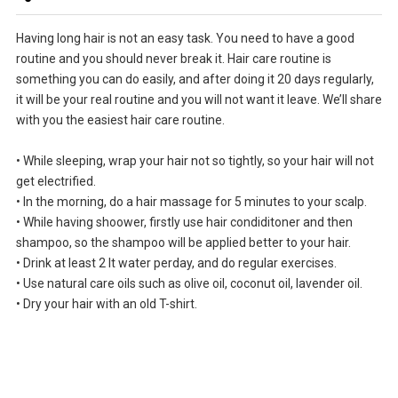
Having long hair is not an easy task. You need to have a good
routine and you should never break it. Hair care routine is
something you can do easily, and after doing it 20 days regularly,
it will be your real routine and you will not want it leave. We’ll share
with you the easiest hair care routine.
• While sleeping, wrap your hair not so tightly, so your hair will not
get electrified.
• In the morning, do a hair massage for 5 minutes to your scalp.
• While having shoower, firstly use hair condiditoner and then
shampoo, so the shampoo will be applied better to your hair.
• Drink at least 2 lt water perday, and do regular exercises.
• Use natural care oils such as olive oil, coconut oil, lavender oil.
• Dry your hair with an old T-shirt.