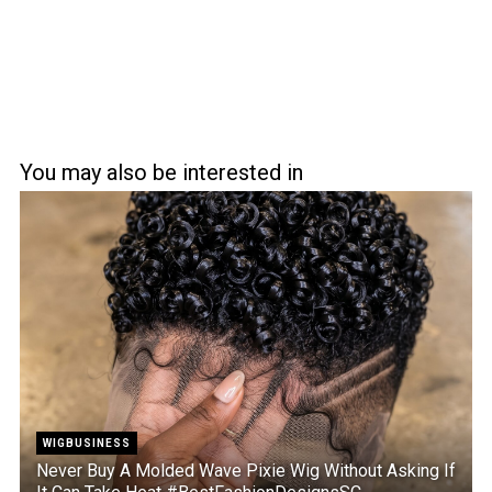
You may also be interested in
WIGBUSINESS
Never Buy A Molded Wave Pixie Wig Without Asking If