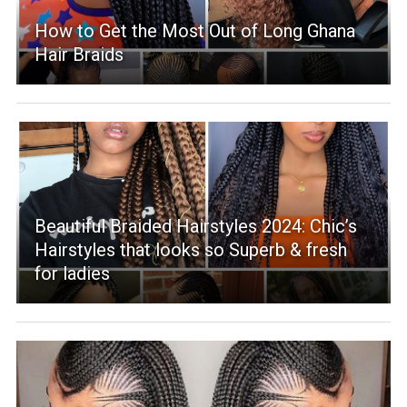
How to Get the Most Out of Long Ghana
Hair Braids
Beautiful Braided Hairstyles 2024: Chic’s
Hairstyles that looks so Superb & fresh
for ladies