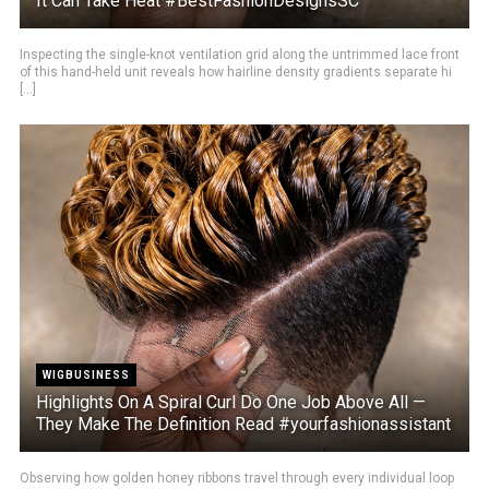
It Can Take Heat #BestFashionDesignsSC
Inspecting the single-knot ventilation grid along the untrimmed lace front
of this hand-held unit reveals how hairline density gradients separate hi
[...]
WIGBUSINESS
Highlights On A Spiral Curl Do One Job Above All —
They Make The Definition Read #yourfashionassistant
Observing how golden honey ribbons travel through every individual loop