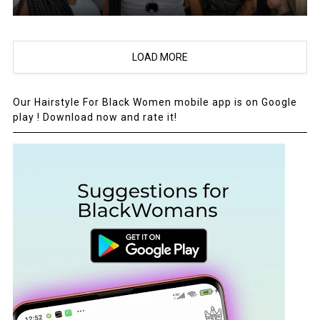
LOAD MORE
Our Hairstyle For Black Women mobile app is on Google
play ! Download now and rate it!