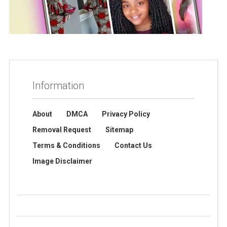
Information
About
DMCA
Privacy Policy
Removal Request
Sitemap
Terms & Conditions
Contact Us
Image Disclaimer