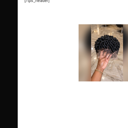
[/tps_header]