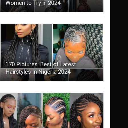
Women to Try in 2024
170 Pictures: Best of Latest
Hairstyles In Nigeria 2024