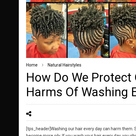
Home
Natural Hairstyles
How Do We Protect 
Harms Of Washing E
[tps_header]Washing our hair every day can harm them. Som
become more oily. If you wash your hair every day, you shoul