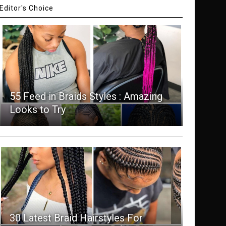
Editor's Choice
55 Feed in Braids Styles : Amazing
Looks to Try
30 Latest Braid Hairstyles For