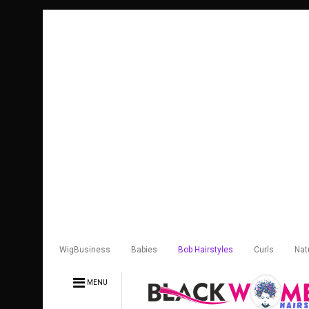
WigBusiness
Babies
Bob Hairstyles
Curls
Nat
MENU