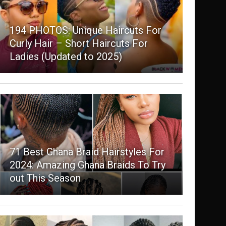
194 PHOTOS: Unique Haircuts For
Curly Hair – Short Haircuts For
Ladies (Updated to 2025)
71 Best Ghana Braid Hairstyles For
2024: Amazing Ghana Braids To Try
out This Season