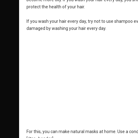
protect the health of your hair.
If you wash your hair every day, try not to use shampoo eve
damaged by washing your hair every day.
For this, you can make natural masks at home. Use a cond