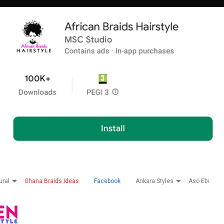
ural
Ghana Braids Ideas
Facebook
Ankara Styles
Aso Ebi