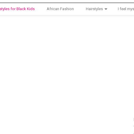
styles for Black Kids
African Fashion
Hairstyles
I feel mys