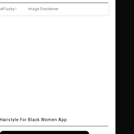
elf lucky !
Image Disclaimer
Hairstyle For Black Women App