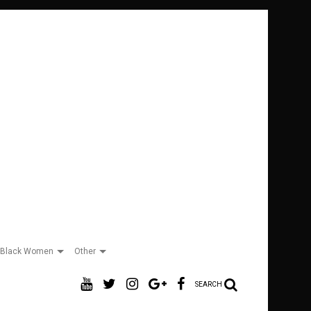
Black Women
Other
SEARCH