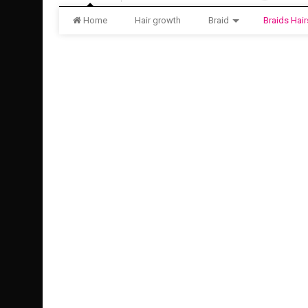
Home
Hair growth
Braid
Braids Hair