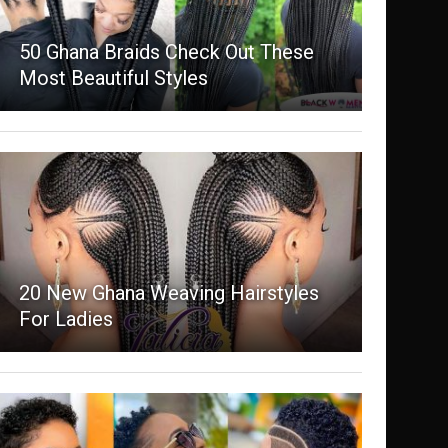
50 Ghana Braids Check Out These
Most Beautiful Styles
20 New Ghana Weaving Hairstyles
For Ladies