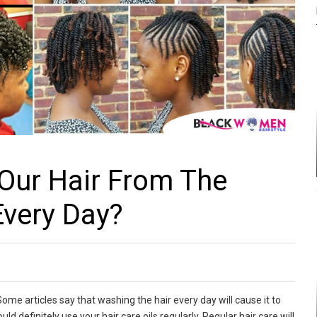
Our Hair From The
very Day?
e articles say that washing the hair every day will cause it to
d definitely use your hair care oils regularly. Regular hair care will