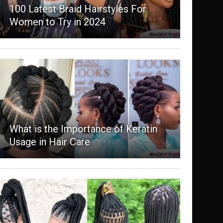
100 Latest Braid Hairstyles For
Women to Try in 2024
What is the Importance of Keratin
Usage in Hair Care