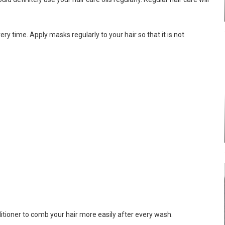
ry time. Apply masks regularly to your hair so that it is not
itioner to comb your hair more easily after every wash.