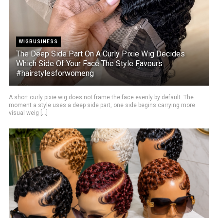
WIGBUSINESS
The Deep Side Part On A Curly Pixie Wig Decides
Which Side Of Your Face The Style Favours
#hairstylesforwomeng
A short curly pixie wig does not frame the face evenly by default. The
moment a style uses a deep side part, one side begins carrying more
visual weig [...]