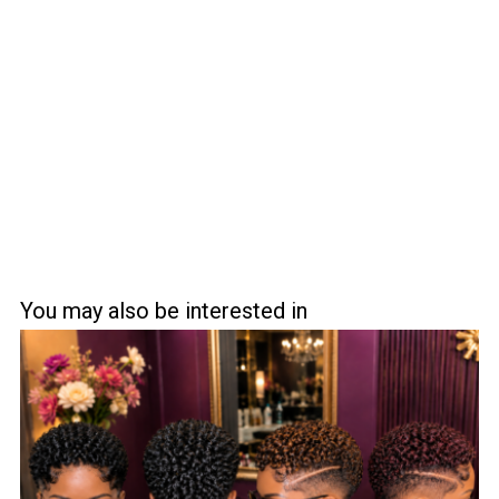
You may also be interested in