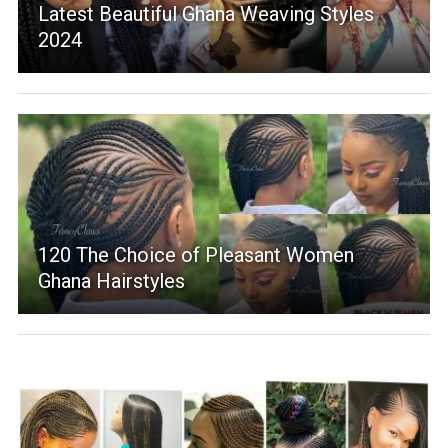
Latest Beautiful Ghana Weaving Styles
2024
120 The Choice of Pleasant Women
Ghana Hairstyles