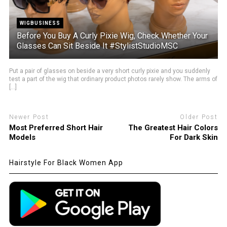
WIGBUSINESS
Before You Buy A Curly Pixie Wig, Check Whether Your
Glasses Can Sit Beside It #StylistStudioMSC
Put a pair of glasses on beside a very short curly pixie and you suddenly
test a part of the wig that ordinary product photos rarely show. The arms of
[...]
Newer Post
Older Post
Most Preferred Short Hair
The Greatest Hair Colors
Models
For Dark Skin
Hairstyle For Black Women App