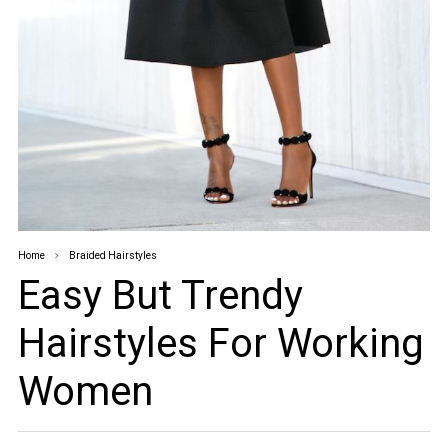
Home
Braided Hairstyles
Easy But Trendy
Hairstyles For Working
Women