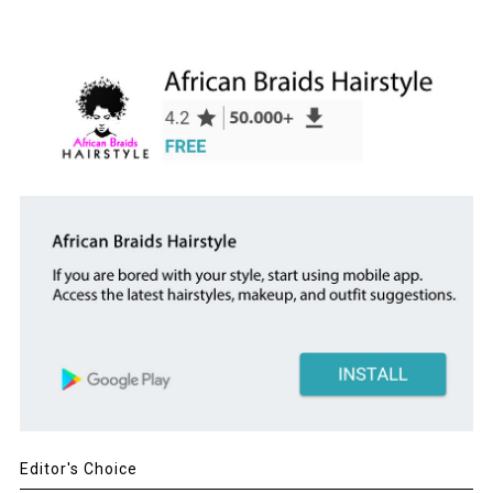
Editor's Choice