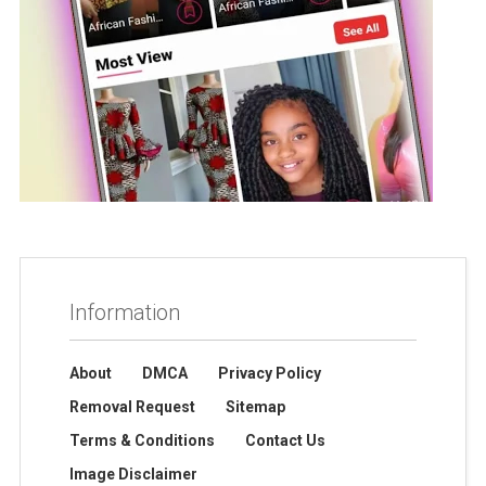
Information
About
DMCA
Privacy Policy
Removal Request
Sitemap
Terms & Conditions
Contact Us
Image Disclaimer