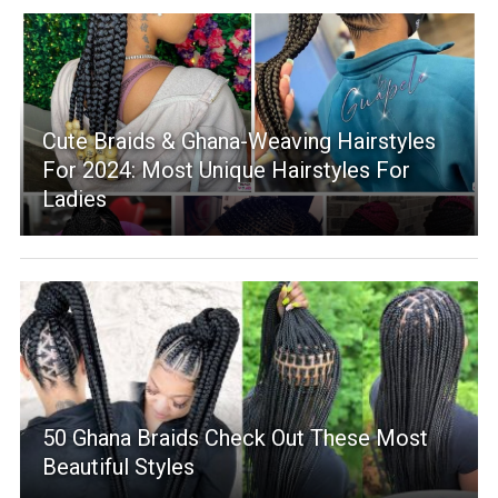
Cute Braids & Ghana-Weaving Hairstyles
For 2024: Most Unique Hairstyles For
Ladies
50 Ghana Braids Check Out These Most
Beautiful Styles