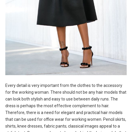
Every detail is very important from the clothes to the accessory
for the working woman. There should not be any hair models that
can look both stylish and easy to use between daily runs. The
dress is perhaps the most effective complement to hair.
Therefore, there is a need for elegant and practical hair models
that can be used for office wear for working women. Pencil skirts,
shirts, knee dresses, fabric pants; classical images appeal to a