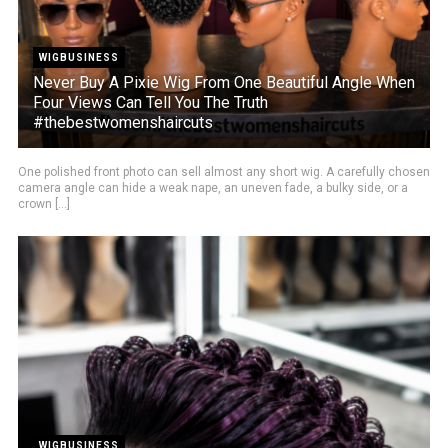
WIGBUSINESS
Never Buy A Pixie Wig From One Beautiful Angle When
Four Views Can Tell You The Truth
#thebestwomenshaircuts
One polished front photo can sell almost any short wig. A carefully chosen
camera angle can hide a weak nape, an uneven fade, a bulky side, or a
crown [...]
WIGBUSINESS