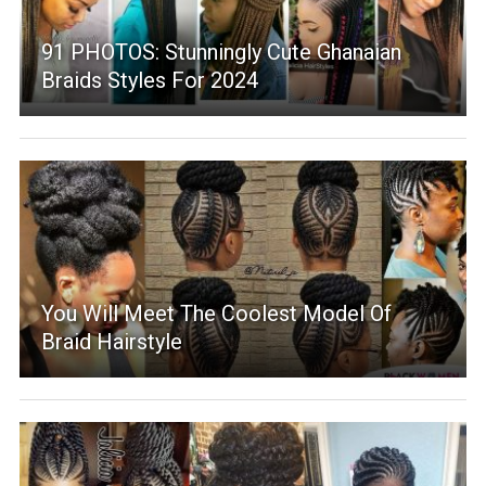
91 PHOTOS: Stunningly Cute Ghanaian
Braids Styles For 2024
You Will Meet The Coolest Model Of
Braid Hairstyle