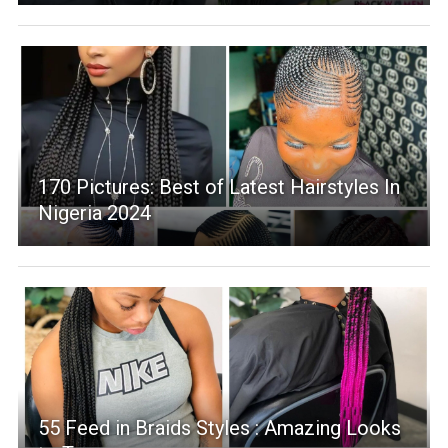
170 Pictures: Best of Latest Hairstyles In
Nigeria 2024
55 Feed in Braids Styles : Amazing Looks