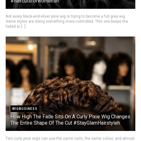
#haircutsforwomensh
Not every black-and-silver pixie wig is trying to become a full grey wig.
Some styles are doing something more controlled. This one keeps the
faded si [...]
WIGBUSINESS
How High The Fade Sits On A Curly Pixie Wig Changes
The Entire Shape Of The Cut #StayGlamHairstyleh
Two curly pixie wigs can use the same curls, the same colour, and almost