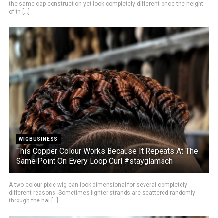
the same cap construction yet look completely different once the height
of th [...]
WIGBUSINESS
This Copper Colour Works Because It Repeats At The
Same Point On Every Loop Curl #stayglamsch
A two-colour pixie wig can look dimensional for several completely
different reasons. Sometimes lighter strands are scattered randomly
through the hai [...]