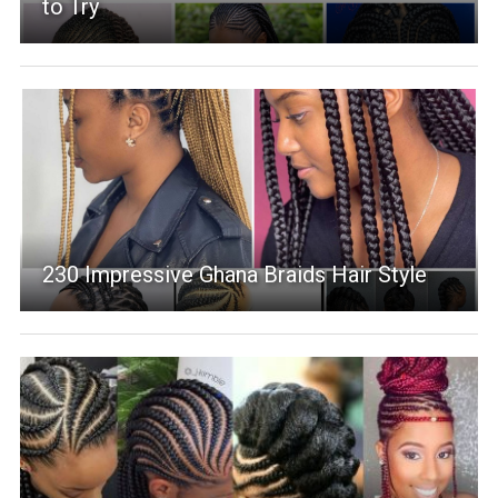
to Try
230 Impressive Ghana Braids Hair Style