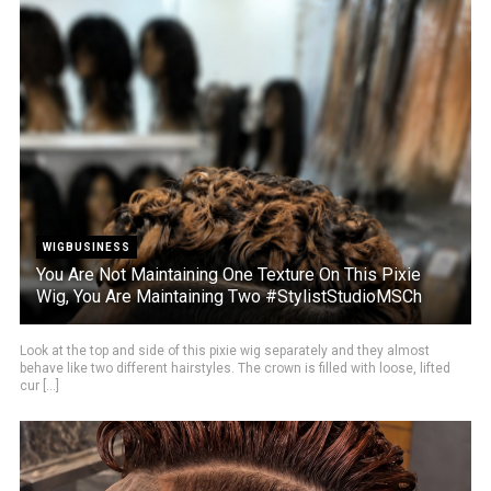
WIGBUSINESS
You Are Not Maintaining One Texture On This Pixie
Wig, You Are Maintaining Two #StylistStudioMSCh
Look at the top and side of this pixie wig separately and they almost
behave like two different hairstyles. The crown is filled with loose, lifted
cur [...]