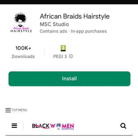
TOP MENU