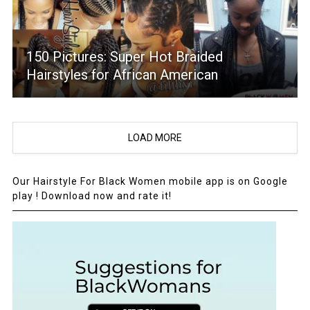
150 Pictures: Super Hot Braided
Hairstyles for African American
LOAD MORE
Our Hairstyle For Black Women mobile app is on Google
play ! Download now and rate it!