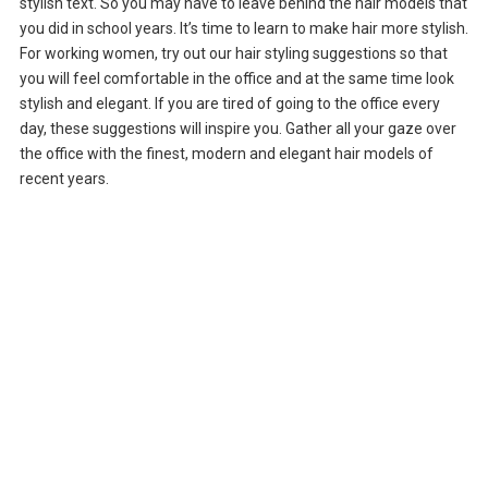
stylish text. So you may have to leave behind the hair models that
you did in school years. It’s time to learn to make hair more stylish.
For working women, try out our hair styling suggestions so that
you will feel comfortable in the office and at the same time look
stylish and elegant. If you are tired of going to the office every
day, these suggestions will inspire you. Gather all your gaze over
the office with the finest, modern and elegant hair models of
recent years.