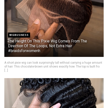
WIGBUSINESS
The Height On This Pixie Wig Comes From The
Direction Of The Loops, Not Extra Hair
#braidsforwomenh
A short pixie wig can look surprisingly tall without carrying a huge amount
of hair. This chocolate-brown unit shows exactly how. The top is built fro
[...]