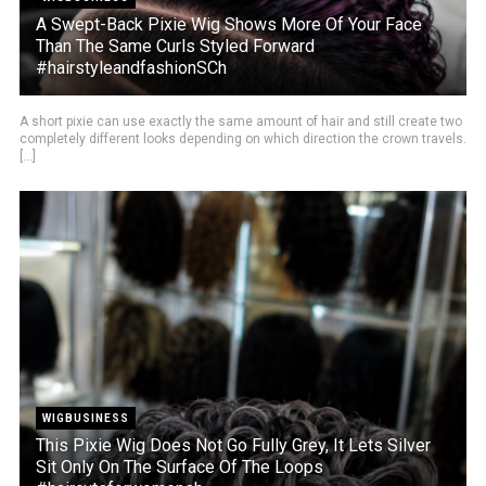
A Swept-Back Pixie Wig Shows More Of Your Face
Than The Same Curls Styled Forward
#hairstyleandfashionSCh
A short pixie can use exactly the same amount of hair and still create two
completely different looks depending on which direction the crown travels.
[...]
WIGBUSINESS
This Pixie Wig Does Not Go Fully Grey, It Lets Silver
Sit Only On The Surface Of The Loops