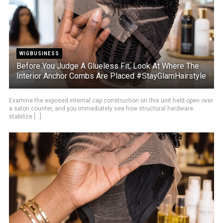
WIGBUSINESS
Before You Judge A Glueless Fit, Look At Where The
Interior Anchor Combs Are Placed #StayGlamHairstyle
Examine the exposed internal cap construction on this unit held open over
a salon counter, and you immediately see how structural hardware
stabilize [...]