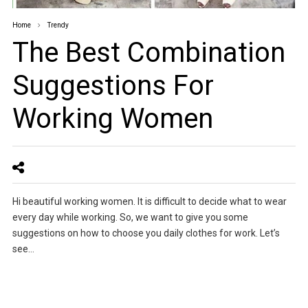
Home
Trendy
The Best Combination
Suggestions For
Working Women
Hi beautiful working women. It is difficult to decide what to wear
every day while working. So, we want to give you some
suggestions on how to choose you daily clothes for work. Let’s
see…