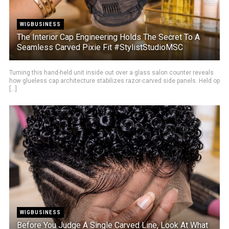
WIGBUSINESS
The Interior Cap Engineering Holds The Secret To A
Seamless Carved Pixie Fit #StylistStudioMSC
Turning this hand-held unit inside out over a glass salon counter reveals
how glueless cap architecture stabilizes razor-carved side panels. Held op
[...]
WIGBUSINESS
Before You Judge A Single Carved Line, Look At What