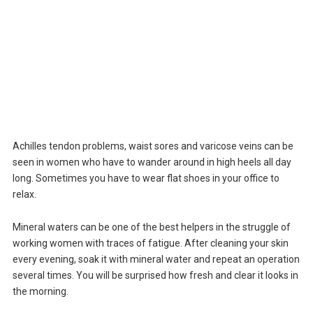
Achilles tendon problems, waist sores and varicose veins can be
seen in women who have to wander around in high heels all day
long. Sometimes you have to wear flat shoes in your office to
relax.
Mineral waters can be one of the best helpers in the struggle of
working women with traces of fatigue. After cleaning your skin
every evening, soak it with mineral water and repeat an operation
several times. You will be surprised how fresh and clear it looks in
the morning.