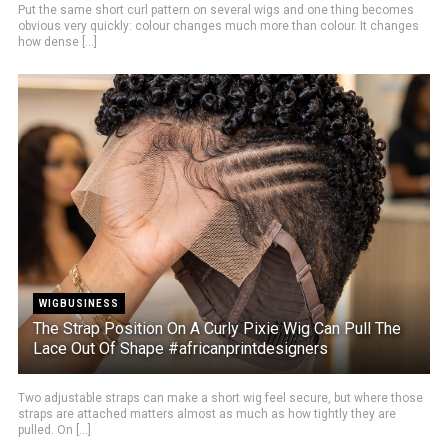
Put the same short curl pattern on several wigs and one thing becomes
obvious very quickly: colour changes much more than colour. It changes
how dense [...]
WIGBUSINESS
The Strap Position On A Curly Pixie Wig Can Pull The
Lace Out Of Shape #africanprintdesigners
Two adjustable straps can make a short wig feel secure, but where those
straps are attached matters almost as much as how tightly they are
pulled. On [...]