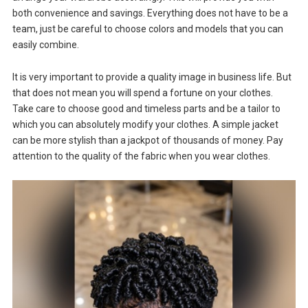
both convenience and savings. Everything does not have to be a
team, just be careful to choose colors and models that you can
easily combine.
It is very important to provide a quality image in business life. But
that does not mean you will spend a fortune on your clothes.
Take care to choose good and timeless parts and be a tailor to
which you can absolutely modify your clothes. A simple jacket
can be more stylish than a jackpot of thousands of money. Pay
attention to the quality of the fabric when you wear clothes.