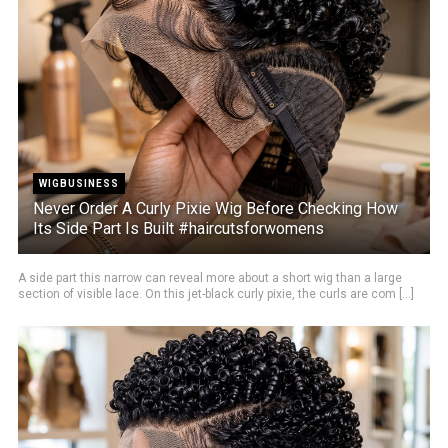
WIGBUSINESS
Never Order A Curly Pixie Wig Before Checking How
Its Side Part Is Built #haircutsforwomens
A side part this narrow can reveal more about a short wig than a large
section of visible lace. On this jet-black curly pixie, the curls are com [...]