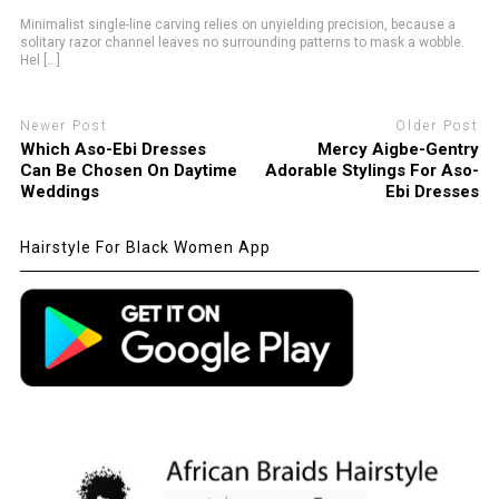
Minimalist single-line carving relies on unyielding precision, because a
solitary razor channel leaves no surrounding patterns to mask a wobble.
Hel [...]
Newer Post
Older Post
Which Aso-Ebi Dresses
Mercy Aigbe-Gentry
Can Be Chosen On Daytime
Adorable Stylings For Aso-
Weddings
Ebi Dresses
Hairstyle For Black Women App