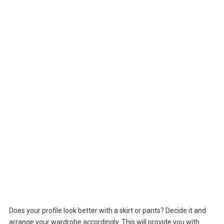
Does your profile look better with a skirt or pants? Decide it and
arrange your wardrobe accordingly. This will provide you with