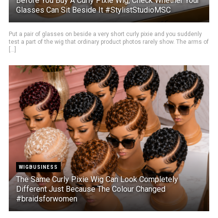
Before You Buy A Curly Pixie Wig, Check Whether Your
Glasses Can Sit Beside It #StylistStudioMSC
Put a pair of glasses on beside a very short curly pixie and you suddenly
test a part of the wig that ordinary product photos rarely show. The arms of
[...]
WIGBUSINESS
The Same Curly Pixie Wig Can Look Completely
Different Just Because The Colour Changed
#braidsforwomen