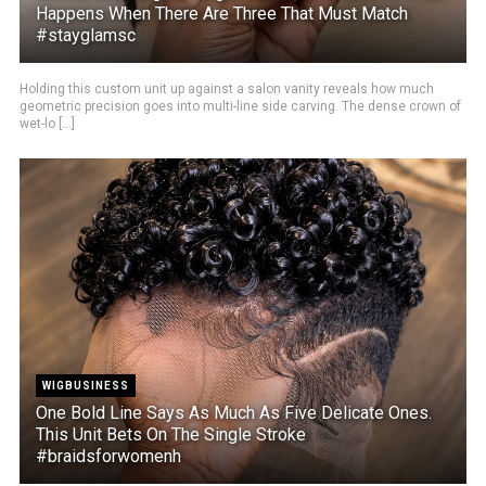
Happens When There Are Three That Must Match
#stayglamsc
Holding this custom unit up against a salon vanity reveals how much
geometric precision goes into multi-line side carving. The dense crown of
wet-lo [...]
WIGBUSINESS
One Bold Line Says As Much As Five Delicate Ones.
This Unit Bets On The Single Stroke
#braidsforwomenh