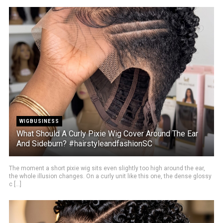
WIGBUSINESS
What Should A Curly Pixie Wig Cover Around The Ear
And Sideburn? #hairstyleandfashionSC
The moment a short pixie wig sits even slightly too high around the ear,
the whole illusion changes. On a curly unit like this one, the dense glossy
c [...]