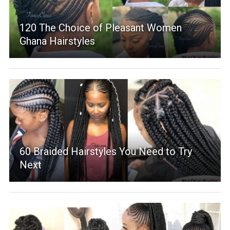
120 The Choice of Pleasant Women
Ghana Hairstyles
60 Braided Hairstyles You Need to Try
Next