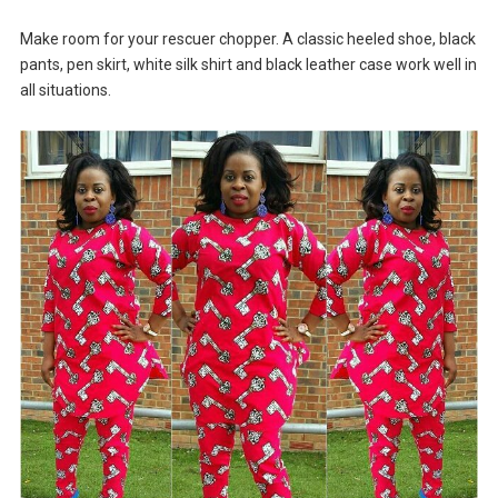
Make room for your rescuer chopper. A classic heeled shoe, black
pants, pen skirt, white silk shirt and black leather case work well in
all situations.