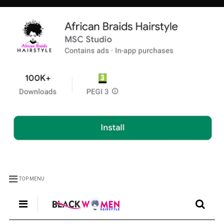
TOP MENU