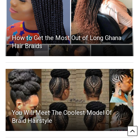
How to Get the Most Out of Long Ghana
Hair Braids
You Will Meet The Coolest Model Of
Braid Hairstyle