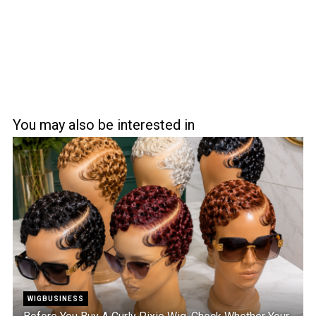
You may also be interested in
WIGBUSINESS