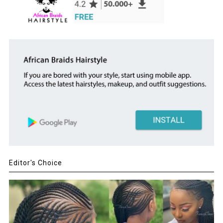
Editor's Choice