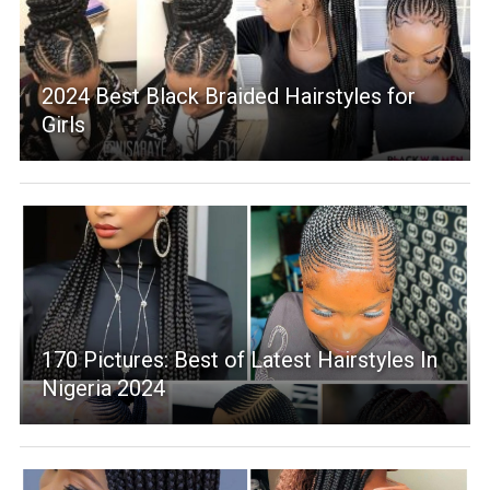
2024 Best Black Braided Hairstyles for
Girls
170 Pictures: Best of Latest Hairstyles In
Nigeria 2024