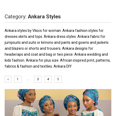
Category:
Ankara Styles
Ankara styles by Vlisco for woman. Ankara fashion styles for
dresses skirts and tops. Ankara dress styles. Ankara fabric for
jumpsuits and suits or kimono and pants and gowns and jackets
and blazers or shorts and trousers. Ankara designs for
headwraps and coat and bag or two piece. Ankara wedding and
kids fashion. Ankara for plus size. African inspired print, patterns,
fabrics & fashion and textiles. Ankara DIY
…
1
3
4
5