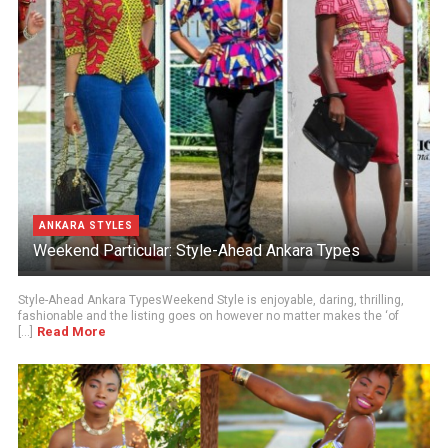
ANKARA STYLES
Weekend Particular: Style-Ahead Ankara Types
Style-Ahead Ankara TypesWeekend Style is enjoyable, daring, thrilling,
fashionable and the listing goes on however no matter makes the ‘of
Read More
[...]