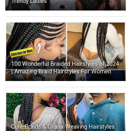
Trendy Ladies
100 Wonderful Braided Hairstyles of 2024
| Amazing Braid Hairstyles For Women
Cute Braids & Ghana-Weaving Hairstyles