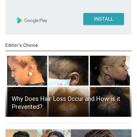
Editor's Choice
Why Does Hair Loss Occur and How is it
Prevented?