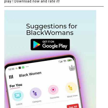
play ! Download now and rate it!