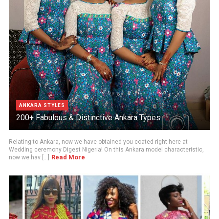
ANKARA STYLES
200+ Fabulous & Distinctive Ankara Types
Relating to Ankara, now we have obtained you coated right here at
Wedding ceremony Digest Nigeria! On this Ankara model characteristic,
Read More
now we hav [...]