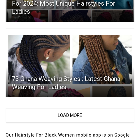
For 2024: Most Unique Hairstyles For
Ladies
73 Ghana Weaving Styles : Latest Ghana
Weaving For Ladies
LOAD MORE
Our Hairstyle For Black Women mobile app is on Google