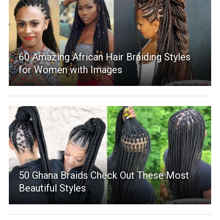
60 Amazing African Hair Braiding Styles
for Women with Images
50 Ghana Braids Check Out These Most
Beautiful Styles