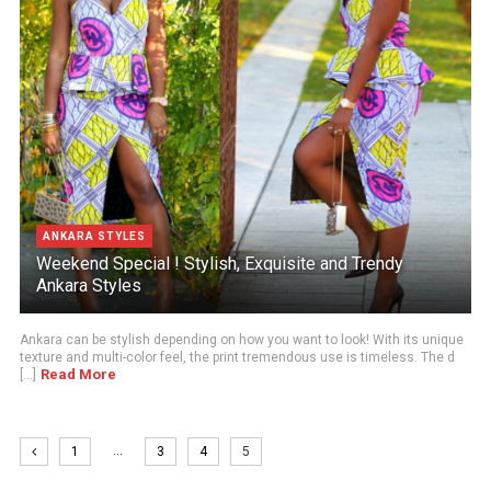
ANKARA STYLES
Weekend Special ! Stylish, Exquisite and Trendy
Ankara Styles
Ankara can be stylish depending on how you want to look! With its unique
texture and multi-color feel, the print tremendous use is timeless. The d
Read More
[...]
…
1
3
4
5