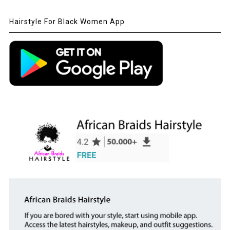
Hairstyle For Black Women App