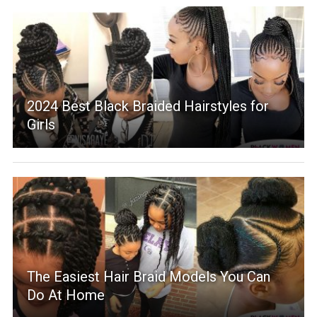
2024 Best Black Braided Hairstyles for
Girls
The Easiest Hair Braid Models You Can
Do At Home