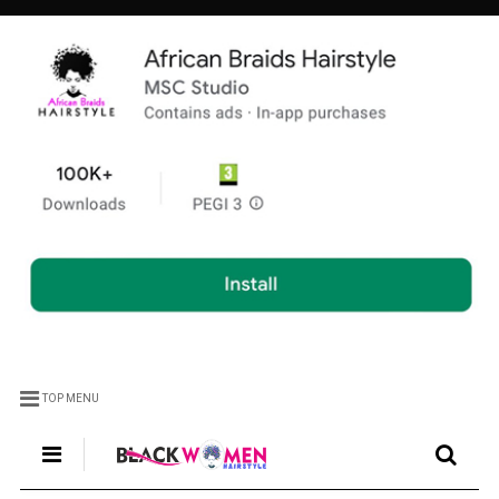
TOP MENU