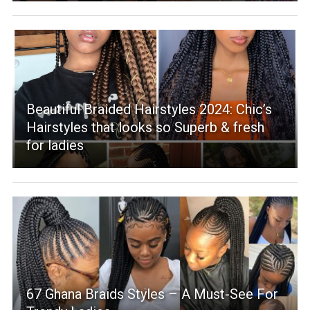
Beautiful Braided Hairstyles 2024: Chic’s
Hairstyles that looks so Superb & fresh
for ladies
67 Ghana Braids Styles – A Must-See For