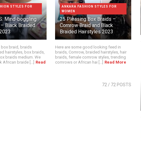
HION STYLES FOR
ANKARA FASHION STYLES FOR
WOMEN
: Mind-boggling
25 Pleasing Box Braids –
 – Black Braided
Cornrow Braid and Black
 2023
Braided Hairstyles 2023
 box braid, braids
Here are some good looking feed in
ed hairstyles, box braids,
braids, Cornrow, braided hairstyles, hair
 box braids medium. We
braids, female cornrow styles, trending
 African braide [...]
Read
cornrows or African hai [...]
Read More
72
/ 72 POSTS