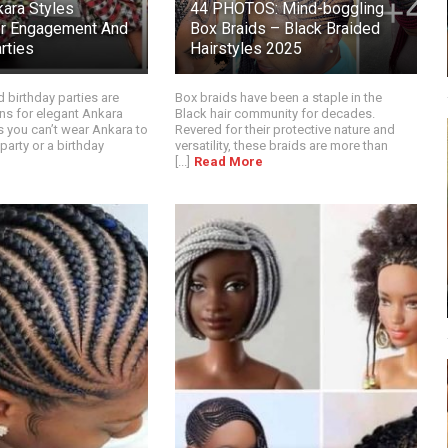
kara Styles
44 PHOTOS: Mind-boggling
or Engagement And
Box Braids – Black Braided
rties
Hairstyles 2025
birthday parties are
Box braids have been a staple in the
ns for elegant Ankara
Black hair community for decades.
s you can’t wear Ankara to
Revered for their protective nature and
arty or a birthday
versatility, these braids are more than
[...]
Read More