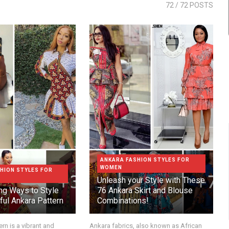
72
/ 72 POSTS
ANKARA FASHION STYLES FOR
WOMEN
HION STYLES FOR
Unleash your Style with These
g Ways to Style
76 Ankara Skirt and Blouse
ful Ankara Pattern
Combinations!
rn is a vibrant and
Ankara fabrics, also known as African