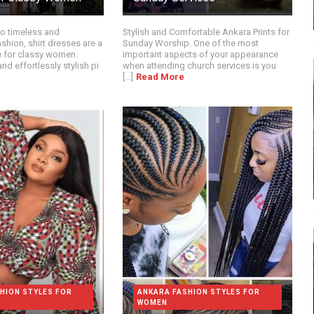
o timeless and
Stylish and Comfortable Ankara Prints for
shion, shirt dresses are a
Sunday Worship. One of the most
 for classy women.
important aspects of your appearance
nd effortlessly stylish pi
when attending church services is you
[...]
Read More
HION STYLES FOR
ANKARA FASHION STYLES FOR
WOMEN