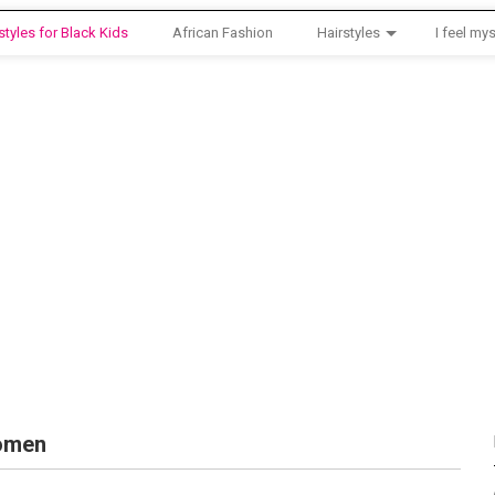
styles for Black Kids
African Fashion
Hairstyles
I feel mys
Women