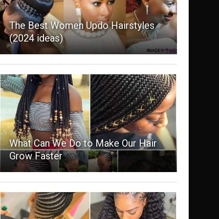
The Best Women Updo Hairstyles
(2024 ideas)
What Can We Do to Make Our Hair
Grow Faster