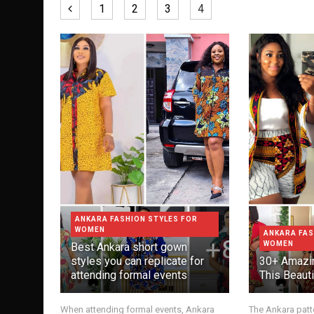
1
2
3
4
ANKARA FASHION STYLES FOR
WOMEN
ANKARA FAS
WOMEN
Best Ankara short gown
styles you can replicate for
30+ Amazin
attending formal events
This Beauti
When attending formal events, Ankara
The Ankara patte