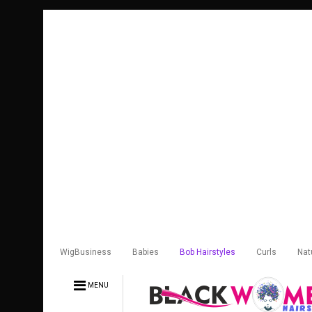
WigBusiness
Babies
Bob Hairstyles
Curls
Nat
MENU