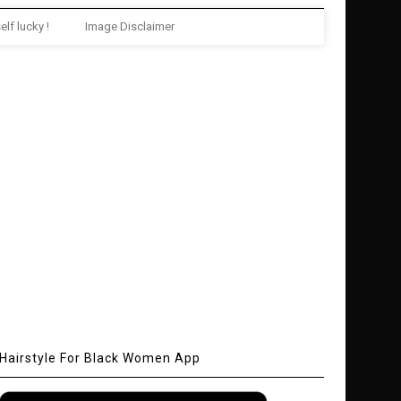
elf lucky !
Image Disclaimer
Hairstyle For Black Women App