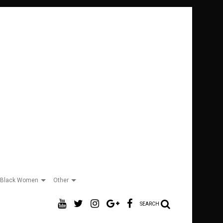
Black Women
Other
SEARCH