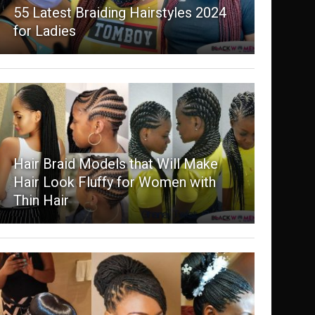
55 Latest Braiding Hairstyles 2024
for Ladies
Hair Braid Models that Will Make
Hair Look Fluffy for Women with
Thin Hair