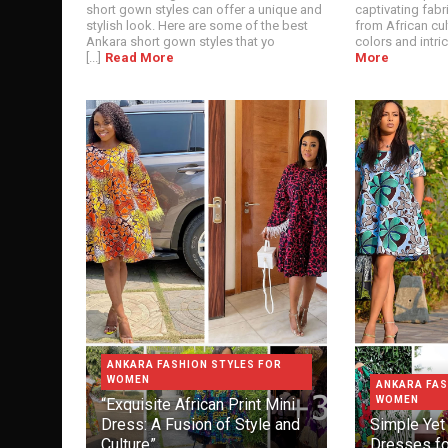
short gown styles can offer a unique and
captivating fabri
stylish look. Here are some of the best
from African cul
Ankara short gown styles that yo
colors and intrica
[...]
Read More
More
ANKARA FASHION STYLES FOR
WOMEN
ANKARA FAS
WOMEN
“Exquisite African Print Mini
Dress: A Fusion of Style and
Simple Yet 
Culture”
Dresses f