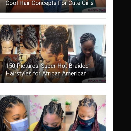
Cool Hair Concepts For Cute Girls
150 Pictures: Super Hot Braided
Hairstyles for African American