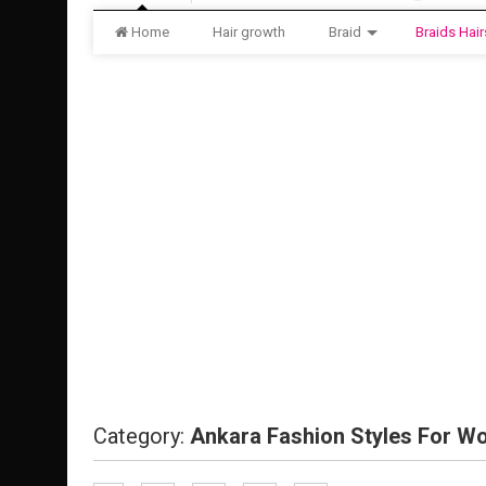
Home
Hair growth
Braid
Braids Hair
Category:
Ankara Fashion Styles For 