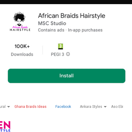
ural
Ghana Braids Ideas
Facebook
Ankara Styles
Aso Ebi