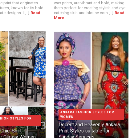
c print that originates
wax prints, are vibrant and bold, making
tures, known for its bold
them perfect for creating stylish and eye-
te designs. I [...]
Read
catching skirt and blouse com [...]
Read
More
ANKARA FASHION STYLES FOR
WOMEN
HION STYLES FOR
Decent and Heavenly Ankara
Chic: Shirt
Print Styles suitable for
or Classy Women
Sunday Services