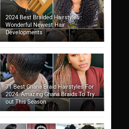
2024 Best Braided Hairstyles :
Wonderful Newest Hair
Developments
71 Best Ghana Braid Hairstyles For
2024: Amazing Ghana Braids To Try
out This Season