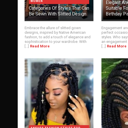
WOMEN
Elegant An
Categories Of Styles That Can
Suitable F
Be Sewn With Slitted Design
Birthday Pa
Embrace the allure of slitted gown
Engagement and 
designs, inspired by Native American
perfect occasio
fashion, to add a touch of elegance and
styles. Who say
sophistication to your wardrobe. With
an engagement p
[...]
Read More
[...]
Read More