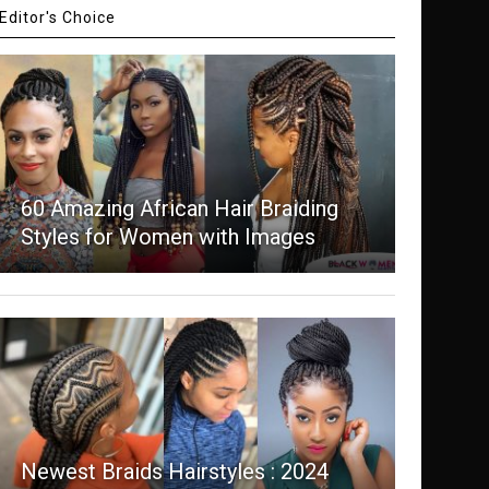
Editor's Choice
60 Amazing African Hair Braiding
Styles for Women with Images
Newest Braids Hairstyles : 2024