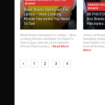
ANKARA FASHION STYLES FOR
WOMEN
ANKARA FAS
WOMEN
Black Braids Hairstyles For
Ladies – Nice-Looking
48 PHOTOS
African Hairstyles You Need
Box Braids
To See
Hairstyles
Black Braids Hairstyles For Ladies – Nice-
Check out these
Looking African Hairstyles You Need To
hairstyles, braid
See.Hi guys, here are some fantastic
braid styles or
African black braids [...]
Read More
have all the black
More
1
2
3
4