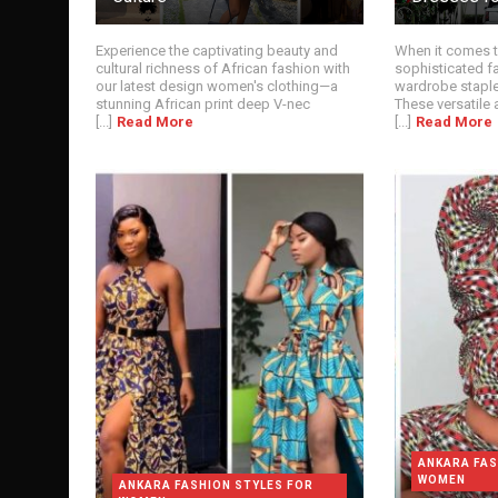
Experience the captivating beauty and
When it comes t
cultural richness of African fashion with
sophisticated fa
our latest design women's clothing—a
wardrobe staple
stunning African print deep V-nec
These versatile a
[...]
Read More
[...]
Read More
ANKARA FAS
WOMEN
ANKARA FASHION STYLES FOR