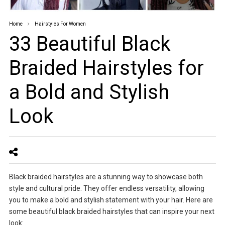
Home
Hairstyles For Women
33 Beautiful Black
Braided Hairstyles for
a Bold and Stylish
Look
Black braided hairstyles are a stunning way to showcase both
style and cultural pride. They offer endless versatility, allowing
you to make a bold and stylish statement with your hair. Here are
some beautiful black braided hairstyles that can inspire your next
look: