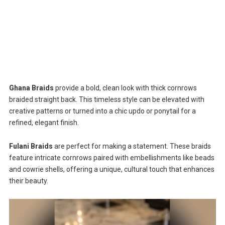
Ghana Braids
provide a bold, clean look with thick cornrows
braided straight back. This timeless style can be elevated with
creative patterns or turned into a chic updo or ponytail for a
refined, elegant finish.
Fulani Braids
are perfect for making a statement. These braids
feature intricate cornrows paired with embellishments like beads
and cowrie shells, offering a unique, cultural touch that enhances
their beauty.