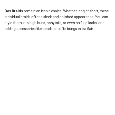
Box Braids
remain an iconic choice. Whether long or short, these
individual braids offer a sleek and polished appearance. You can
style them into high buns, ponytails, or even half-up looks, and
adding accessories like beads or cuffs brings extra flair.