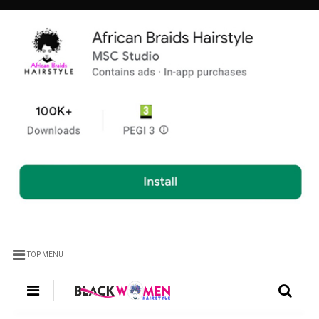
TOP MENU