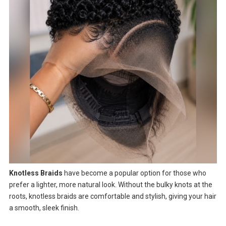
Knotless Braids
have become a popular option for those who
prefer a lighter, more natural look. Without the bulky knots at the
roots, knotless braids are comfortable and stylish, giving your hair
a smooth, sleek finish.