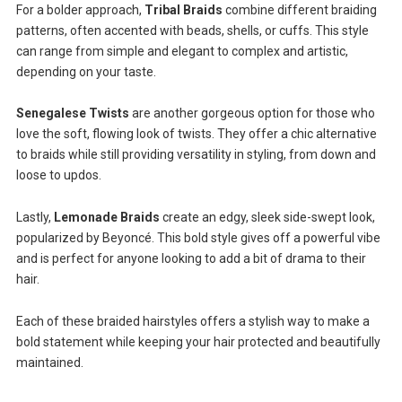
For a bolder approach,
Tribal Braids
combine different braiding
patterns, often accented with beads, shells, or cuffs. This style
can range from simple and elegant to complex and artistic,
depending on your taste.
Senegalese Twists
are another gorgeous option for those who
love the soft, flowing look of twists. They offer a chic alternative
to braids while still providing versatility in styling, from down and
loose to updos.
Lastly,
Lemonade Braids
create an edgy, sleek side-swept look,
popularized by Beyoncé. This bold style gives off a powerful vibe
and is perfect for anyone looking to add a bit of drama to their
hair.
Each of these braided hairstyles offers a stylish way to make a
bold statement while keeping your hair protected and beautifully
maintained.