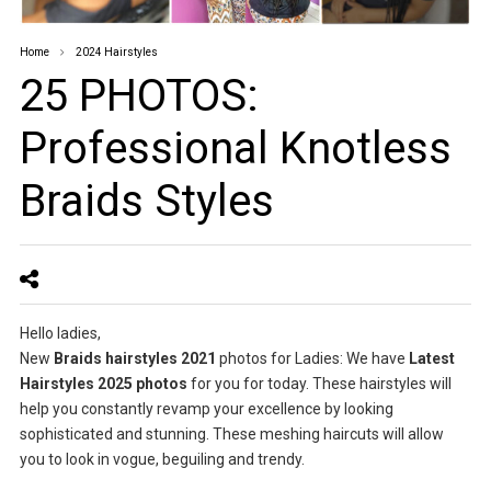
Home
2024 Hairstyles
25 PHOTOS:
Professional Knotless
Braids Styles
Hello ladies,
New
Braids hairstyles 2021
photos for Ladies: We have
Latest
Hairstyles 2025 photos
for you for today. These hairstyles will
help you constantly revamp your excellence by looking
sophisticated and stunning. These meshing haircuts will allow
you to look in vogue, beguiling and trendy.