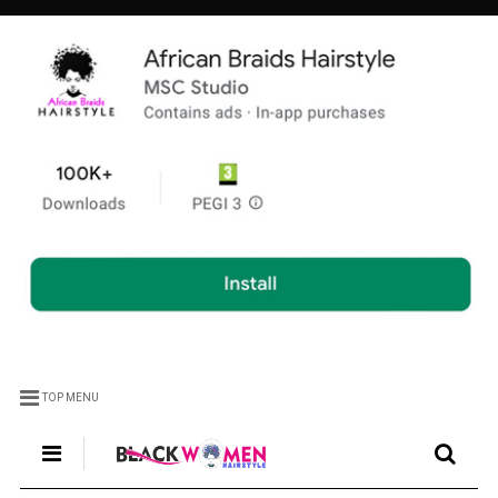
TOP MENU