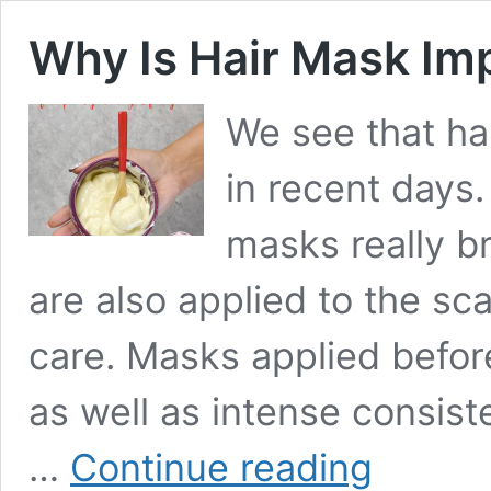
Why Is Hair Mask Imp
We see that ha
in recent days
masks really b
are also applied to the sc
care. Masks applied befor
as well as intense consiste
Why
…
Continue reading
Is