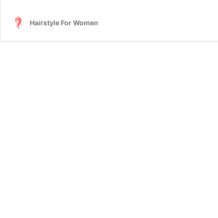
Hair
Mask
Hairstyle For Women
Important
For
Hair?