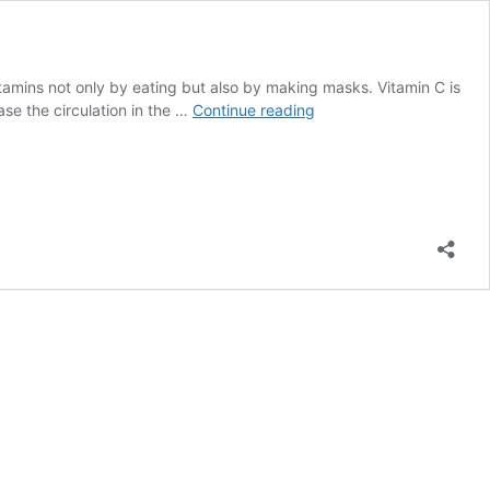
itamins not only by eating but also by making masks. Vitamin C is
Which
ease the circulation in the …
Continue reading
Vitamins
Make
Hair
Grow
Faster?