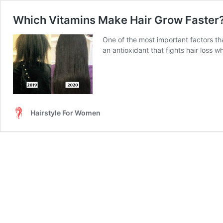
Which Vitamins Make Hair Grow Faster
One of the most important factors tha
an antioxidant that fights hair loss wh
Hairstyle For Women