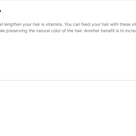
?
t lengthen your hair is vitamins. You can feed your hair with these v
ile preserving the natural color of the hair. Another benefit is to incr