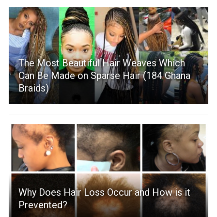
The Most Beautiful Hair Weaves Which
Can Be Made on Sparse Hair (184 Ghana
Braids)
Why Does Hair Loss Occur and How is it
Prevented?