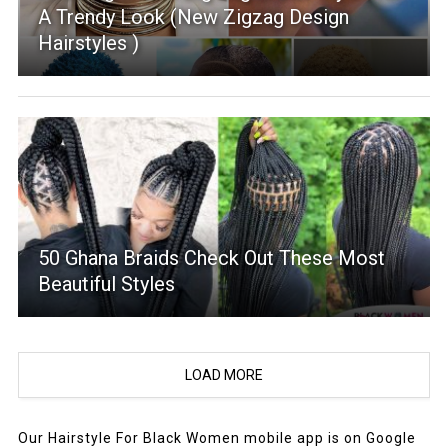
A Trendy Look (New Zigzag Design
Hairstyles )
50 Ghana Braids Check Out These Most
Beautiful Styles
LOAD MORE
Our Hairstyle For Black Women mobile app is on Google