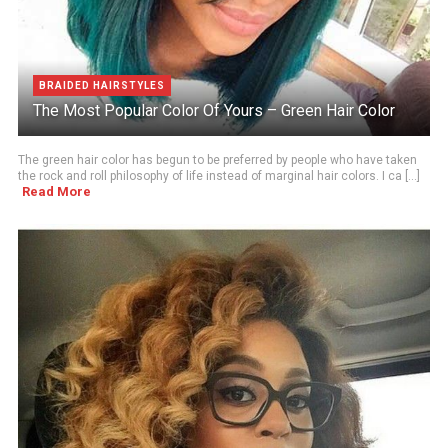
BRAIDED HAIRSTYLES
The Most Popular Color Of Yours – Green Hair Color
The green hair color has begun to be preferred by people who have taken
the rock and roll philosophy of life instead of marginal hair colors. I ca [...]
Read More