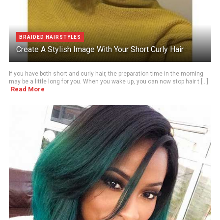
BRAIDED HAIRSTYLES
Create A Stylish Image With Your Short Curly Hair
If you have both short and curly hair, the preparation time in the morning
may be a little long for you. When you wake up, you can now stop hair t [...]
Read More