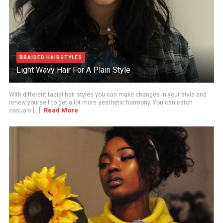
BRAIDED HAIRSTYLES
Light Wavy Hair For A Plain Style
With different facial hair styles you can make changes in your style and
renew yourself to get a lot more aesthetic harmony. You can catch
Read More
casuals [...]