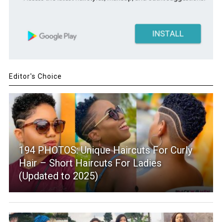
Editor's Choice
194 PHOTOS: Unique Haircuts For Curly
Hair – Short Haircuts For Ladies
(Updated to 2025)