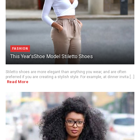
FASHION
This Year’sShoe Model Stiletto Shoes
Stiletto shoes are more elegant than anything you wear, and are often
preferred if you are creating a stylish style. For example, at dinner invita [...]
Read More