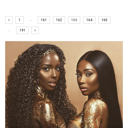
…
1
161
162
163
164
165
…
191