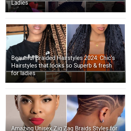
Ladies
Beautiful Braided Hairstyles 2024: Chic’s
Hairstyles that looks so Superb & fresh
for ladies
Amazing Unisex Zig Zag Braids Styles for