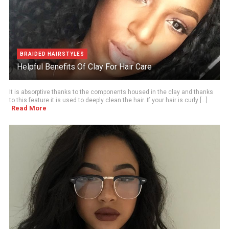
BRAIDED HAIRSTYLES
Helpful Benefits Of Clay For Hair Care
It is absorptive thanks to the components housed in the clay and thanks
to this feature it is used to deeply clean the hair. If your hair is curly [...]
Read More