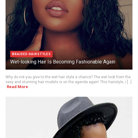
BRAIDED HAIRSTYLES
Wet-looking Hair Is Becoming Fashionable Again
Why do not you give to the wet hair style a chance? The wet look from the
sexy and stunning hair models is on the agenda again! This hairstyle, i [...]
Read More