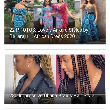
22 PHOTOS: Lovely Ankara Styles by
Bellaraju – African Dress 2020
230 Impressive Ghana Braids Hair Style