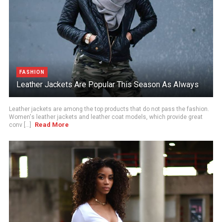
FASHION
Leather Jackets Are Popular This Season As Always
Leather jackets are among the top products that do not pass the fashion.
Women's leather jackets and leather coat models, which provide great
Read More
conv [...]