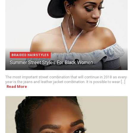
BRAIDED HAIRSTYLES
Summer Street Styles For Black Women
The most important street combination that will continue in 2018 as every
year is the jeans and leather jacket combination. It is possible to wear [...]
Read More