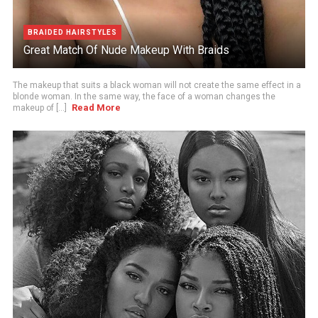
BRAIDED HAIRSTYLES
Great Match Of Nude Makeup With Braids
The makeup that suits a black woman will not create the same effect in a
blonde woman. In the same way, the face of a woman changes the
Read More
makeup of [...]