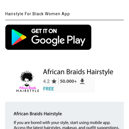
Hairstyle For Black Women App