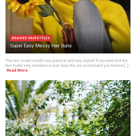
BRAIDED HAIRSTYLES
Super Easy Messy Hair Buns
This bun model is both very practical and very stylish! If you want find the
bun model very overdone in your daily life, we recommend you browse [...]
Read More