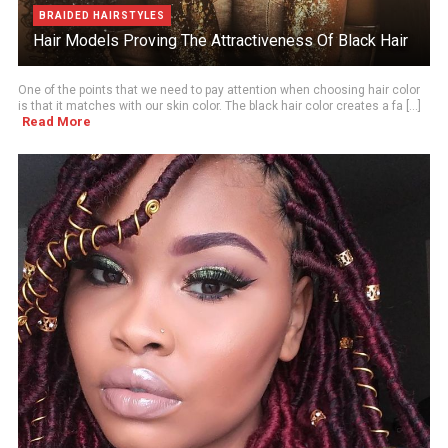
BRAIDED HAIRSTYLES
Hair Models Proving The Attractiveness Of Black Hair
One of the points that we need to pay attention when choosing hair color
is that it matches with our skin color. The black hair color creates a fa [...]
Read More