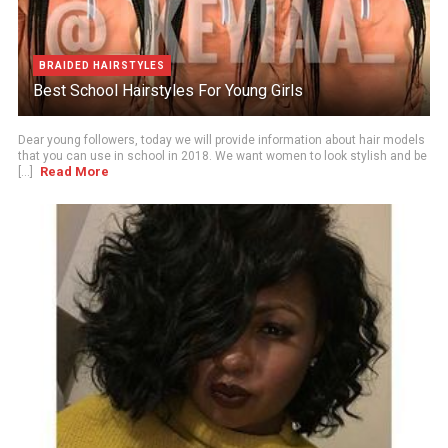
BRAIDED HAIRSTYLES
Best School Hairstyles For Young Girls
Dear young followers, today we will provide information about hair models
that you can use in school in 2018. We want women to look stylish and be
Read More
[...]