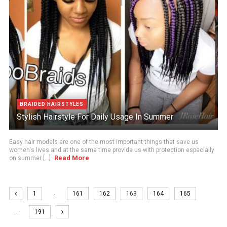
BRAIDED HAIRSTYLES
Stylish Hairstyle For Daily Usage In Summer
Easy hair models are one of the most important things that save us
women's lives and at the same time provide us with protection especially
Read More
on summer [...]
…
1
161
162
163
164
165
…
191