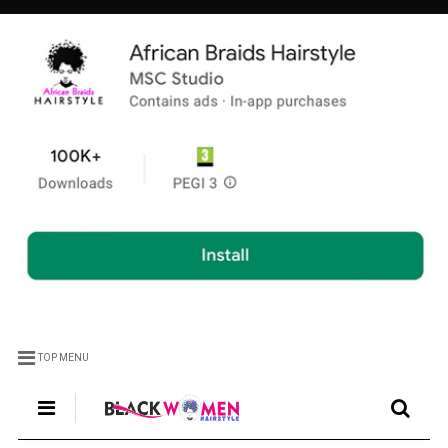
TOP MENU