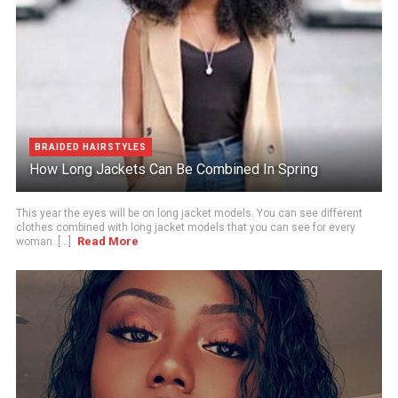
BRAIDED HAIRSTYLES
How Long Jackets Can Be Combined In Spring
This year the eyes will be on long jacket models. You can see different
clothes combined with long jacket models that you can see for every
Read More
woman. [...]