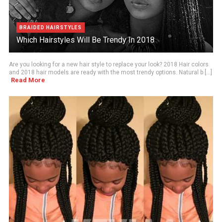
BRAIDED HAIRSTYLES
Which Hairstyles Will Be Trendy In 2018
Are you looking for a new hair style to replace your look? 2018 Hair colors
and 2018 hair models are ready with the most trendy options. Natural b [...]
Read More