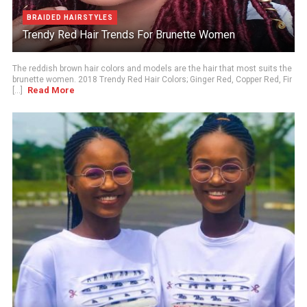
BRAIDED HAIRSTYLES
Trendy Red Hair Trends For Brunette Women
The reddish brown hair colors and models are the hair that most suits the
brunette women. 2018 Trendy Red Hair Colors; Ginger Red, Copper Red, Fir
Read More
[...]