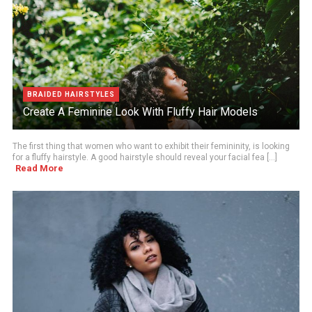
BRAIDED HAIRSTYLES
Create A Feminine Look With Fluffy Hair Models
The first thing that women who want to exhibit their femininity, is looking
for a fluffy hairstyle. A good hairstyle should reveal your facial fea [...]
Read More