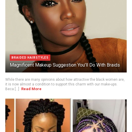
BRAIDED HAIRSTYLES
Magnificent Makeup Suggestion You’ll Do With Braids
While there are many opinions about how attractive the black women are,
it is now almost a condition to support this charm with our make-ups.
Read More
Beca [...]