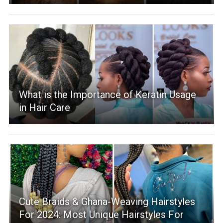
What is the Importance of Keratin Usage
in Hair Care
Cute Braids & Ghana-Weaving Hairstyles
For 2024: Most Unique Hairstyles For