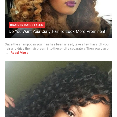
BRAIDED HAIRSTYLES
Do You Want Your Curly Hair To Look More Prominent
Once the shampoo in your hair has been rinsed, take a few hairs off your
hair and drive the hair cream into these tufts separately. Then you can c
Read More
[...]