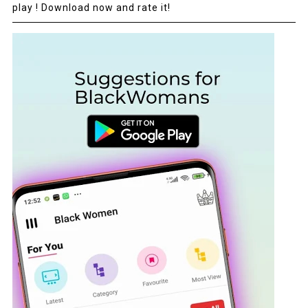
play ! Download now and rate it!