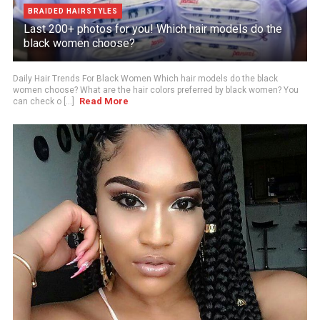
BRAIDED HAIRSTYLES
Last 200+ photos for you! Which hair models do the
black women choose?
Daily Hair Trends For Black Women Which hair models do the black
women choose? What are the hair colors preferred by black women? You
Read More
can check o [...]