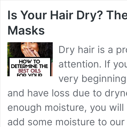
Is Your Hair Dry? T
Masks
Dry hair is a p
attention. If y
very beginning,
and have loss due to dryne
enough moisture, you will
add some moisture to our