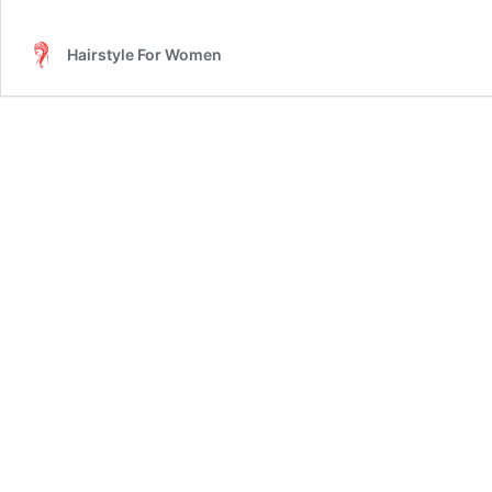
Hairstyle For Women